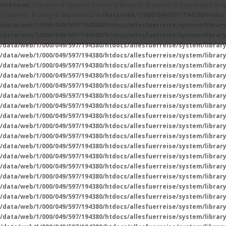
Unknown
: Creation of dynamic property Request::$request is deprecated in
/
Customer::$config is deprecated in
/data/web/1/000/049/597/194380/htdoc
/data/web/1/000/049/597/194380/htdocs/allesfuerreise/system/libra
/data/web/1/000/049/597/194380/htdocs/allesfuerreise/system/libra
/data/web/1/000/049/597/194380/htdocs/allesfuerreise/system/libra
/data/web/1/000/049/597/194380/htdocs/allesfuerreise/system/library/
/data/web/1/000/049/597/194380/htdocs/allesfuerreise/system/library/
/data/web/1/000/049/597/194380/htdocs/allesfuerreise/system/library/
/data/web/1/000/049/597/194380/htdocs/allesfuerreise/system/library/
/data/web/1/000/049/597/194380/htdocs/allesfuerreise/system/librar
/data/web/1/000/049/597/194380/htdocs/allesfuerreise/system/librar
/data/web/1/000/049/597/194380/htdocs/allesfuerreise/system/librar
/data/web/1/000/049/597/194380/htdocs/allesfuerreise/system/librar
/data/web/1/000/049/597/194380/htdocs/allesfuerreise/system/librar
/data/web/1/000/049/597/194380/htdocs/allesfuerreise/system/librar
/data/web/1/000/049/597/194380/htdocs/allesfuerreise/system/librar
/data/web/1/000/049/597/194380/htdocs/allesfuerreise/system/librar
/data/web/1/000/049/597/194380/htdocs/allesfuerreise/system/librar
/data/web/1/000/049/597/194380/htdocs/allesfuerreise/system/librar
/data/web/1/000/049/597/194380/htdocs/allesfuerreise/system/librar
/data/web/1/000/049/597/194380/htdocs/allesfuerreise/system/librar
/data/web/1/000/049/597/194380/htdocs/allesfuerreise/system/librar