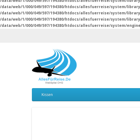
/data/web/1/000/049/597/194380/htdocs/allesfuerreise/system/librar
/data/web/1/000/049/597/194380/htdocs/allesfuerreise/system/librar
/data/web/1/000/049/597/194380/htdocs/allesfuerreise/system/librar
/data/web/1/000/049/597/194380/htdocs/allesfuerreise/system/libra
/data/web/1/000/049/597/194380/htdocs/allesfuerreise/system/engin
Kissen