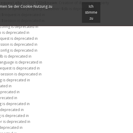
/request.php
on line
12
Unknown
: Creation of dynamic property
immen Sie der Cookie-Nutzung zu
Ich
ation of dynamic property Customer::$db is deprecated in
stimme
:$request is deprecated in
zu
:$session is deprecated in
$config is deprecated in
b is deprecated in
equest is deprecated in
ession is deprecated in
config is deprecated in
db is deprecated in
language is deprecated in
request is deprecated in
$session is deprecated in
g is deprecated in
ated in
eprecated in
precated in
g is deprecated in
 deprecated in
g is deprecated in
r is deprecated in
 deprecated in