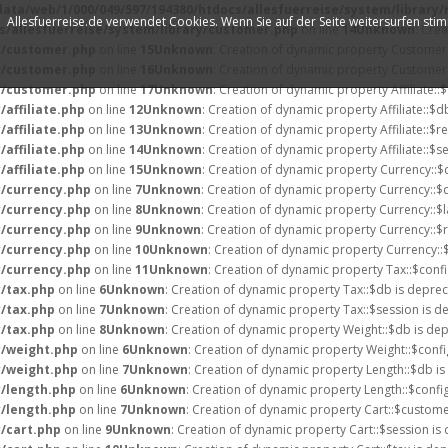
data/web/1/000/049/597/194380/htdocs/allesfuerreise/system/library
Allesfuerreise.de verwendet Cookies. Wenn Sie auf der Seite weitersurfen st
s/allesfuerreise/system/library/customer.php
on line
14
Unknown
: Cre
ry/customer.php
on line
15
Unknown
: Creation of dynamic property Customer:
ry/customer.php
on line
16
Unknown
: Creation of dynamic property Customer:
ry/customer.php
on line
17
Unknown
: Creation of dynamic property Affiliate::
affiliate.php
on line
12
Unknown
: Creation of dynamic property Affiliate::$d
affiliate.php
on line
13
Unknown
: Creation of dynamic property Affiliate::$r
affiliate.php
on line
14
Unknown
: Creation of dynamic property Affiliate::$s
affiliate.php
on line
15
Unknown
: Creation of dynamic property Currency::$
y/currency.php
on line
7
Unknown
: Creation of dynamic property Currency::$
y/currency.php
on line
8
Unknown
: Creation of dynamic property Currency::$
y/currency.php
on line
9
Unknown
: Creation of dynamic property Currency::$
y/currency.php
on line
10
Unknown
: Creation of dynamic property Currency::
y/currency.php
on line
11
Unknown
: Creation of dynamic property Tax::$confi
y/tax.php
on line
6
Unknown
: Creation of dynamic property Tax::$db is deprec
y/tax.php
on line
7
Unknown
: Creation of dynamic property Tax::$session is d
y/tax.php
on line
8
Unknown
: Creation of dynamic property Weight::$db is de
y/weight.php
on line
6
Unknown
: Creation of dynamic property Weight::$confi
y/weight.php
on line
7
Unknown
: Creation of dynamic property Length::$db is
y/length.php
on line
6
Unknown
: Creation of dynamic property Length::$confi
y/length.php
on line
7
Unknown
: Creation of dynamic property Cart::$custome
y/cart.php
on line
9
Unknown
: Creation of dynamic property Cart::$session is