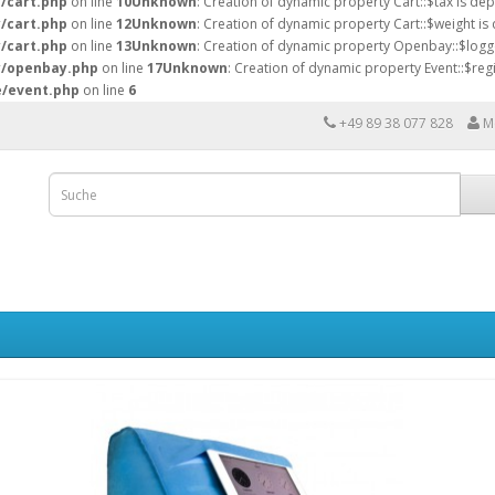
y/cart.php
on line
10
Unknown
: Creation of dynamic property Cart::$tax is de
y/cart.php
on line
12
Unknown
: Creation of dynamic property Cart::$weight is
y/cart.php
on line
13
Unknown
: Creation of dynamic property Openbay::$logg
ry/openbay.php
on line
17
Unknown
: Creation of dynamic property Event::$regi
e/event.php
on line
6
+49 89 38 077 828
M