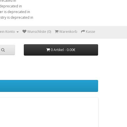
precated in
 deprecated in
er is deprecated in
stry is deprecated in
ein Konto
Wunschliste (0)
Warenkorb
Kasse
0 Artikel - 0.00€